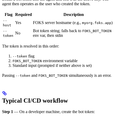
agent then operates as the user who created the token.
Flag
Required
Description
--
Yes
FOKS server hostname (e.g.,
)
myorg.foks.app
host
Bot token string; falls back to
--
FOKS_BOT_TOKEN
No
env var, then stdin
token
The token is resolved in this order:
flag
--token
environment variable
FOKS_BOT_TOKEN
Standard input (prompted if neither above is set)
Passing
and
simultaneously is an error.
--token
FOKS_BOT_TOKEN
Typical CI/CD workflow
Step 1
— On a developer machine, create the bot token: