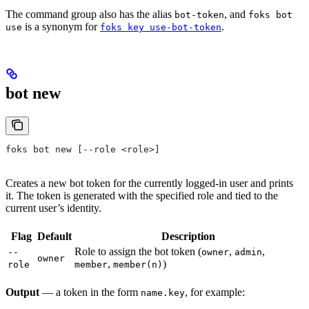
The command group also has the alias
, and
bot-token
foks bot
is a synonym for
.
use
foks key use-bot-token
bot new
foks bot new [--role <role>]
Creates a new bot token for the currently logged-in user and prints
it. The token is generated with the specified role and tied to the
current user’s identity.
Flag
Default
Description
Role to assign the bot token (
,
,
--
owner
admin
owner
,
)
role
member
member(n)
Output
— a token in the form
, for example:
name.key