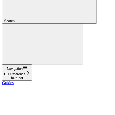
Search...
Navigation
CLI Reference
foks bot
Guides