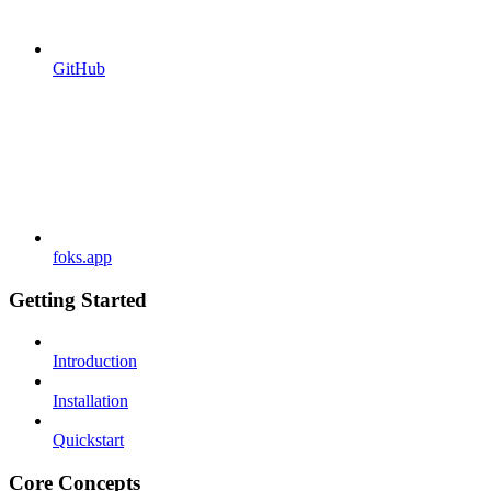
GitHub
foks.app
Getting Started
Introduction
Installation
Quickstart
Core Concepts