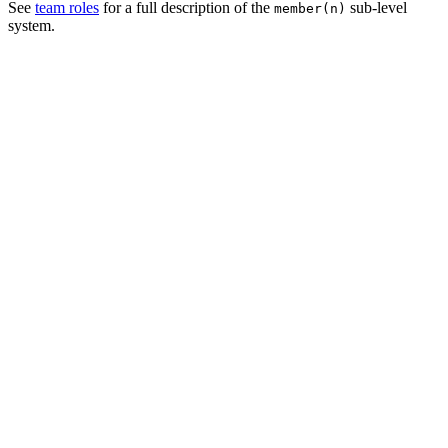
See
team roles
for a full description of the
sub-level
member(n)
system.