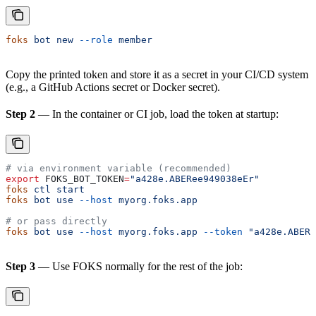
foks
 bot
 new
 --role
 member
Copy the printed token and store it as a secret in your CI/CD system
(e.g., a GitHub Actions secret or Docker secret).
Step 2
— In the container or CI job, load the token at startup:
# via environment variable (recommended)
export
 FOKS_BOT_TOKEN
=
"a428e.ABERee949038eEr"
foks
 ctl
 start
foks
 bot
 use
 --host
 myorg.foks.app
# or pass directly
foks
 bot
 use
 --host
 myorg.foks.app
 --token
 "a428e.ABERe
Step 3
— Use FOKS normally for the rest of the job: