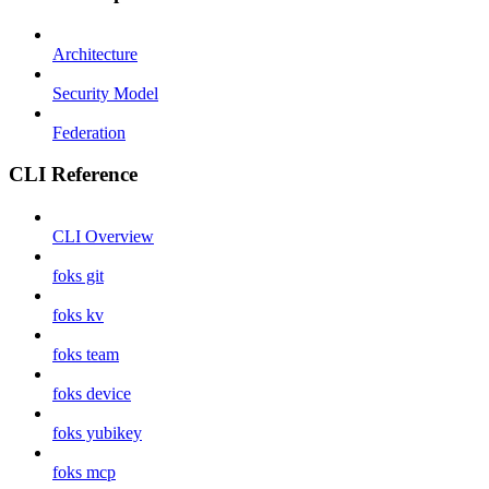
Architecture
Security Model
Federation
CLI Reference
CLI Overview
foks git
foks kv
foks team
foks device
foks yubikey
foks mcp