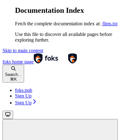
Documentation Index
Fetch the complete documentation index at:
/llms.txt
Use this file to discover all available pages before
exploring further.
Skip to main content
foks
home page
Search...
⌘
K
foks.pub
Sign Up
Sign Up