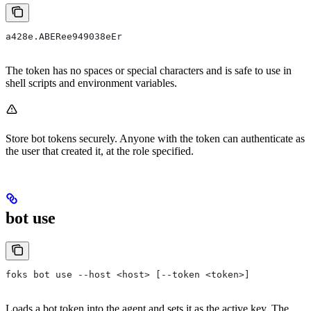
a428e.ABERee949038eEr
The token has no spaces or special characters and is safe to use in
shell scripts and environment variables.
Store bot tokens securely. Anyone with the token can authenticate as
the user that created it, at the role specified.
bot use
foks bot use --host <host> [--token <token>]
Loads a bot token into the agent and sets it as the active key. The