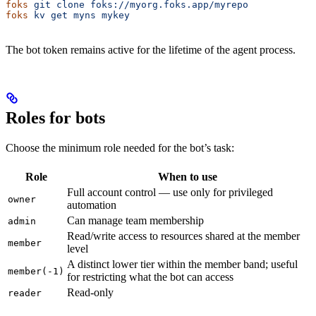
foks
 git
 clone
 foks://myorg.foks.app/myrepo
foks
 kv
 get
 myns
 mykey
The bot token remains active for the lifetime of the agent process.
Roles for bots
Choose the minimum role needed for the bot’s task:
Role
When to use
Full account control — use only for privileged
owner
automation
Can manage team membership
admin
Read/write access to resources shared at the member
member
level
A distinct lower tier within the member band; useful
member(-1)
for restricting what the bot can access
Read-only
reader