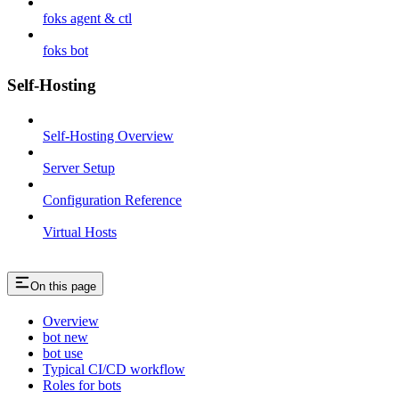
foks agent & ctl
foks bot
Self-Hosting
Self-Hosting Overview
Server Setup
Configuration Reference
Virtual Hosts
On this page
Overview
bot new
bot use
Typical CI/CD workflow
Roles for bots