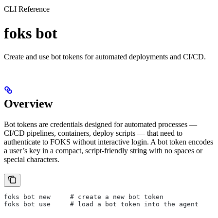
CLI Reference
foks bot
Create and use bot tokens for automated deployments and CI/CD.
Overview
Bot tokens are credentials designed for automated processes —
CI/CD pipelines, containers, deploy scripts — that need to
authenticate to FOKS without interactive login. A bot token encodes
a user’s key in a compact, script-friendly string with no spaces or
special characters.
foks bot new     # create a new bot token
foks bot use     # load a bot token into the agent