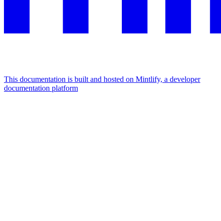
This documentation is built and hosted on Mintlify, a developer
documentation platform