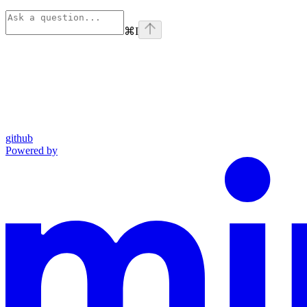
⌘
I
github
Powered by