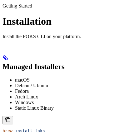
Getting Started
Installation
Install the FOKS CLI on your platform.
Managed Installers
macOS
Debian / Ubuntu
Fedora
Arch Linux
Windows
Static Linux Binary
brew
 install
 foks