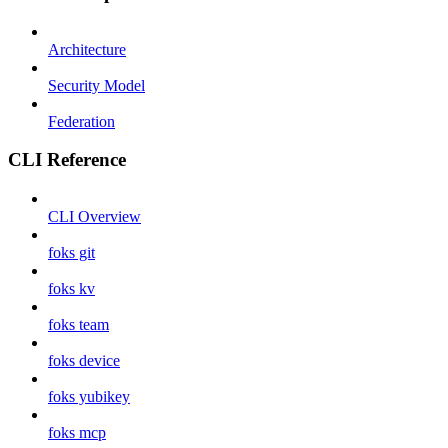
Architecture
Security Model
Federation
CLI Reference
CLI Overview
foks git
foks kv
foks team
foks device
foks yubikey
foks mcp