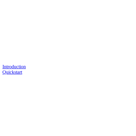
Introduction
Quickstart