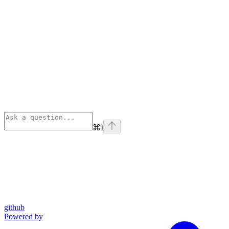
⌘
I
github
Powered by