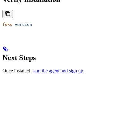
foks
 version
Next Steps
Once installed,
start the agent and sign up
.