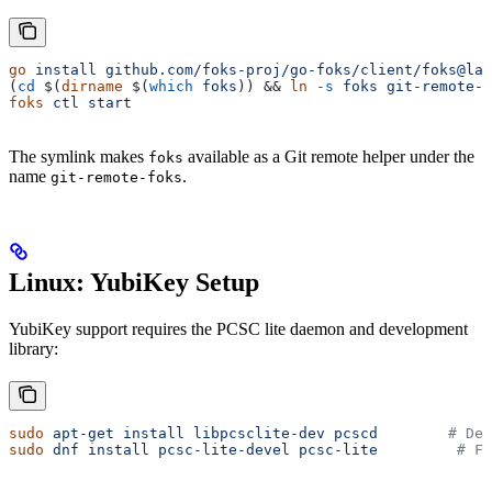
go
 install
 github.com/foks-proj/go-foks/client/foks@lat
(
cd
 $(
dirname
 $(
which
 foks
)) && 
ln
 -s
 foks
 git-remote-f
foks
 ctl
 start
The symlink makes
available as a Git remote helper under the
foks
name
.
git-remote-foks
Linux: YubiKey Setup
YubiKey support requires the PCSC lite daemon and development
library:
sudo
 apt-get
 install
 libpcsclite-dev
 pcscd
        # De
sudo
 dnf
 install
 pcsc-lite-devel
 pcsc-lite
         # Fe