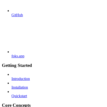
GitHub
foks.app
Getting Started
Introduction
Installation
Quickstart
Core Concepts