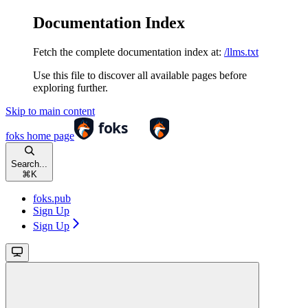
Documentation Index
Fetch the complete documentation index at:
/llms.txt
Use this file to discover all available pages before
exploring further.
Skip to main content
foks
home page
Search...
⌘
K
foks.pub
Sign Up
Sign Up