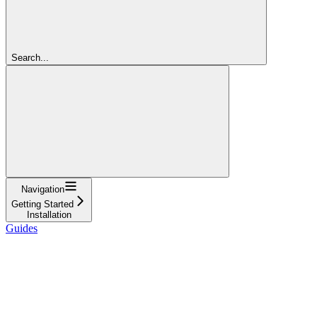
Search...
Navigation
Getting Started
Installation
Guides