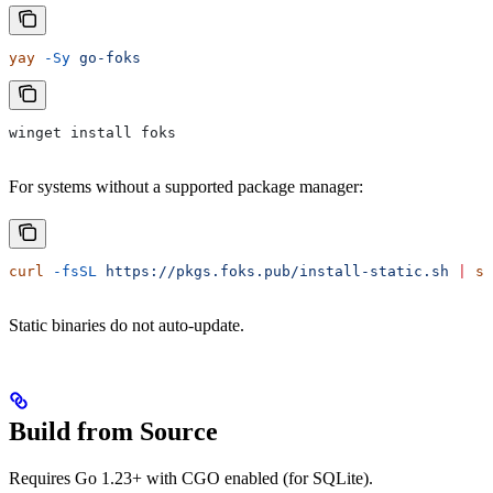
yay
 -Sy
 go-foks
winget install foks
For systems without a supported package manager:
curl
 -fsSL
 https://pkgs.foks.pub/install-static.sh
 |
 sh
Static binaries do not auto-update.
Build from Source
Requires Go 1.23+ with CGO enabled (for SQLite).