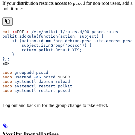
If your distribution restricts access to
for non-root users, add a
pcscd
polkit rule:
cat
 <<
EOF
 >
 /etc/polkit-1/rules.d/90-pcscd.rules
polkit.addRule(function(action, subject) {
    if (action.id == "org.debian.pcsc-lite.access_pcsc"
        subject.isInGroup("pcscd")) {
        return polkit.Result.YES;
    }
});
EOF
sudo
 groupadd
 pcscd
sudo
 usermod
 -aG
 pcscd
 $USER
sudo
 systemctl
 daemon-reload
sudo
 systemctl
 restart
 polkit
sudo
 systemctl
 restart
 pcscd
Log out and back in for the group change to take effect.
Verify Installation