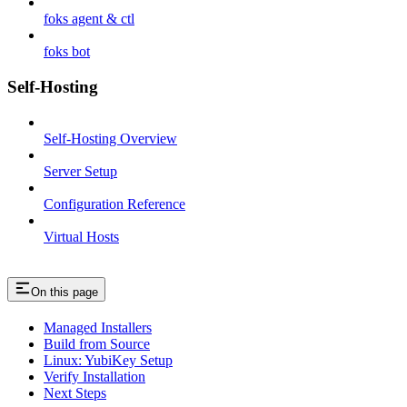
foks agent & ctl
foks bot
Self-Hosting
Self-Hosting Overview
Server Setup
Configuration Reference
Virtual Hosts
On this page
Managed Installers
Build from Source
Linux: YubiKey Setup
Verify Installation
Next Steps