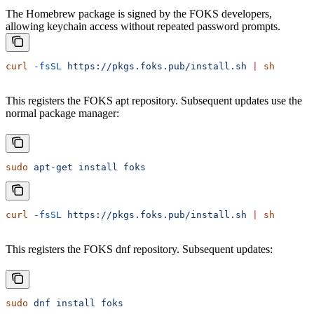
The Homebrew package is signed by the FOKS developers,
allowing keychain access without repeated password prompts.
curl
 -fsSL
 https://pkgs.foks.pub/install.sh
 |
 sh
This registers the FOKS apt repository. Subsequent updates use the
normal package manager:
sudo
 apt-get
 install
 foks
curl
 -fsSL
 https://pkgs.foks.pub/install.sh
 |
 sh
This registers the FOKS dnf repository. Subsequent updates:
sudo
 dnf
 install
 foks