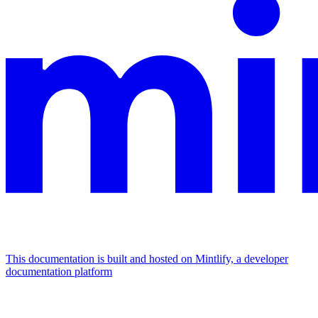
This documentation is built and hosted on Mintlify, a developer
documentation platform