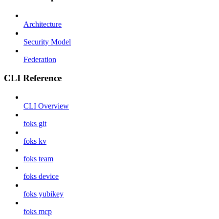
Architecture
Security Model
Federation
CLI Reference
CLI Overview
foks git
foks kv
foks team
foks device
foks yubikey
foks mcp