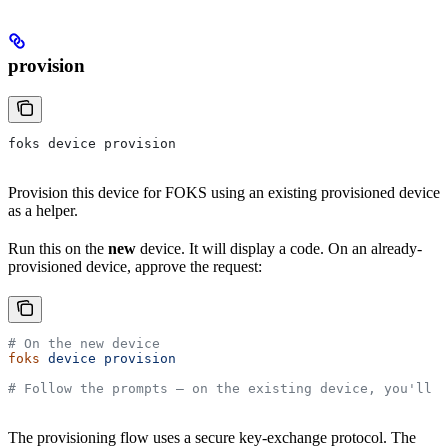
provision
foks device provision
Provision this device for FOKS using an existing provisioned device
as a helper.
Run this on the
new
device. It will display a code. On an already-
provisioned device, approve the request:
# On the new device
foks
 device
 provision
# Follow the prompts — on the existing device, you'll b
The provisioning flow uses a secure key-exchange protocol. The