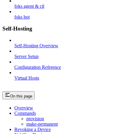
foks agent & ctl
foks bot
Self-Hosting
Self-Hosting Overview
Server Setup
Configuration Reference
Virtual Hosts
On this page
Overview
Commands
provision
make-permanent
Revoking a Device