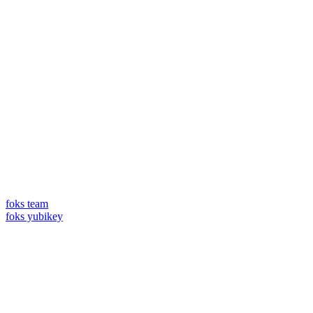
foks team
foks yubikey