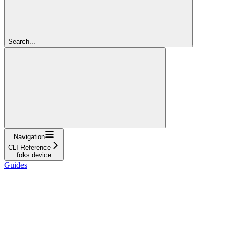
Search...
Navigation
CLI Reference
foks device
Guides