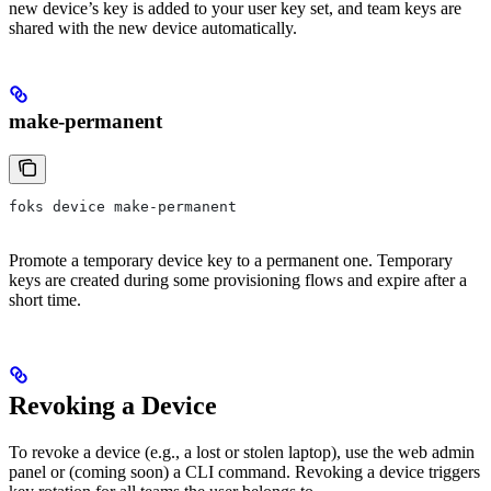
new device’s key is added to your user key set, and team keys are
shared with the new device automatically.
make-permanent
foks device make-permanent
Promote a temporary device key to a permanent one. Temporary
keys are created during some provisioning flows and expire after a
short time.
Revoking a Device
To revoke a device (e.g., a lost or stolen laptop), use the web admin
panel or (coming soon) a CLI command. Revoking a device triggers