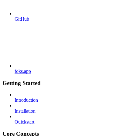
GitHub
foks.app
Getting Started
Introduction
Installation
Quickstart
Core Concepts