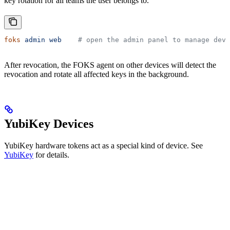
key rotation for all teams the user belongs to.
foks
 admin
 web
    # open the admin panel to manage devi
After revocation, the FOKS agent on other devices will detect the
revocation and rotate all affected keys in the background.
YubiKey Devices
YubiKey hardware tokens act as a special kind of device. See
YubiKey
for details.