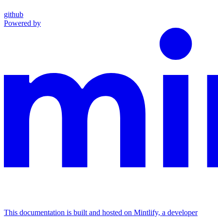
github
Powered by
This documentation is built and hosted on Mintlify, a developer