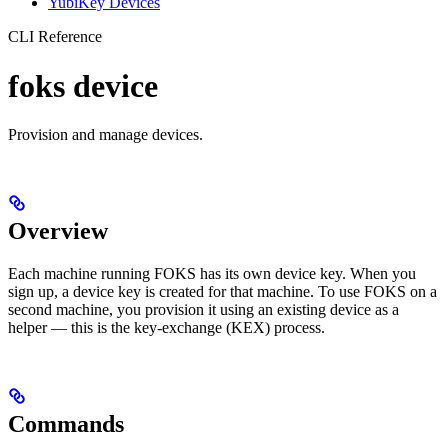
YubiKey Devices
CLI Reference
foks device
Provision and manage devices.
Overview
Each machine running FOKS has its own device key. When you
sign up, a device key is created for that machine. To use FOKS on a
second machine, you provision it using an existing device as a
helper — this is the key-exchange (KEX) process.
Commands