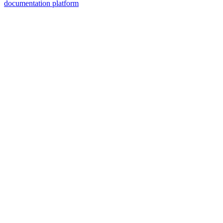
documentation platform