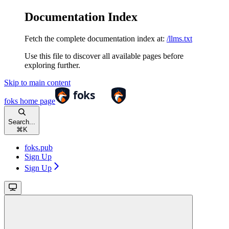
Documentation Index
Fetch the complete documentation index at:
/llms.txt
Use this file to discover all available pages before
exploring further.
Skip to main content
foks
home page
Search...
⌘
K
foks.pub
Sign Up
Sign Up