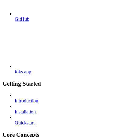
GitHub
foks.app
Getting Started
Introduction
Installation
Quickstart
Core Concepts