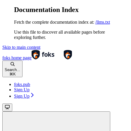
Documentation Index
Fetch the complete documentation index at:
/llms.txt
Use this file to discover all available pages before
exploring further.
Skip to main content
foks
home page
Search...
⌘
K
foks.pub
Sign Up
Sign Up