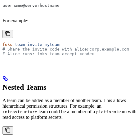
username@serverhostname
For example:
foks
 team
 invite
 myteam
# Share the invite code with alice@corp.example.com
# Alice runs: foks team accept <code>
Nested Teams
A team can be added as a member of another team. This allows
hierarchical permission structures. For example, an
team could be a member of a
team with
infrastructure
platform
read access to platform secrets.