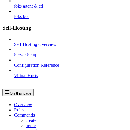
foks agent & ctl
foks bot
Self-Hosting
Self-Hosting Overview
Server Setup
Configuration Reference
Virtual Hosts
On this page
Overview
Roles
Commands
create
invite