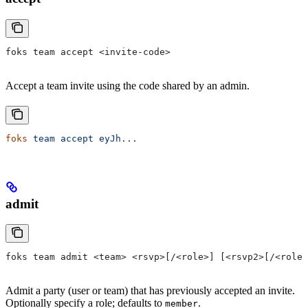
foks team accept <invite-code>
Accept a team invite using the code shared by an admin.
foks
 team
 accept
 eyJh...
admit
foks team admit <team> <rsvp>[/<role>] [<rsvp2>[/<role2
Admit a party (user or team) that has previously accepted an invite.
Optionally specify a role; defaults to
.
member