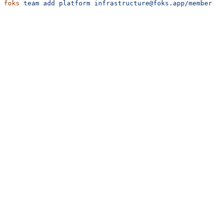
foks
 team
 add
 platform
 infrastructure@foks.app/member