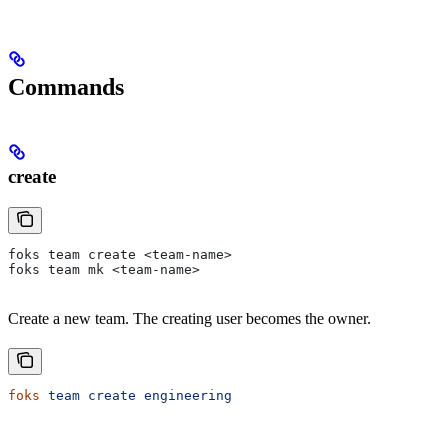
Commands
create
foks team create <team-name>
foks team mk <team-name>
Create a new team. The creating user becomes the owner.
foks
 team
 create
 engineering