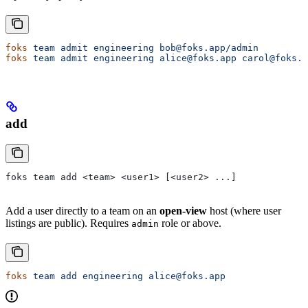
foks
 team
 admit
 engineering
 bob@foks.app/admin
foks
 team
 admit
 engineering
 alice@foks.app
 carol@foks.a
add
foks team add <team> <user1> [<user2> ...]
Add a user directly to a team on an
open-view
host (where user
listings are public). Requires
role or above.
admin
foks
 team
 add
 engineering
 alice@foks.app