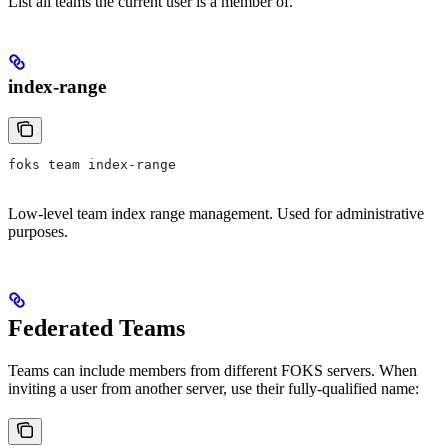
List all teams the current user is a member of.
index-range
foks team index-range
Low-level team index range management. Used for administrative
purposes.
Federated Teams
Teams can include members from different FOKS servers. When
inviting a user from another server, use their fully-qualified name: