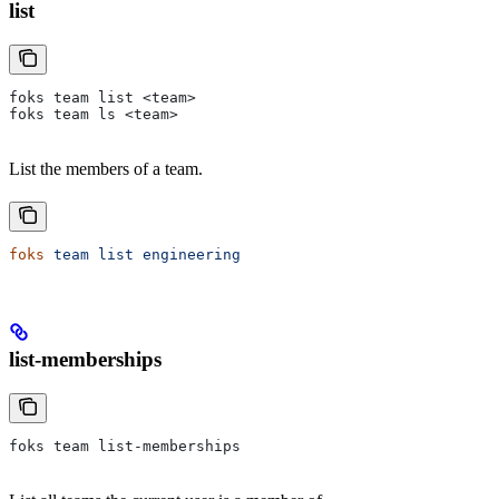
list
foks team list <team>
foks team ls <team>
List the members of a team.
foks
 team
 list
 engineering
list-memberships
foks team list-memberships