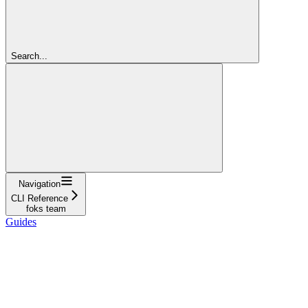
Search...
Navigation
CLI Reference
foks team
Guides