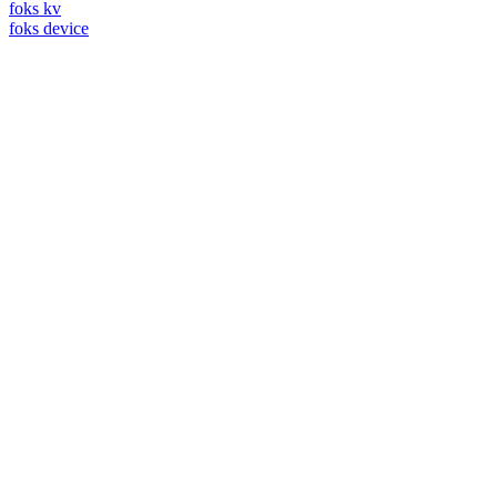
foks kv
foks device