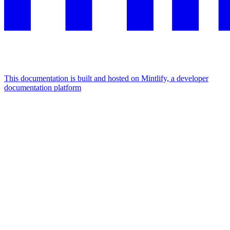
This documentation is built and hosted on Mintlify, a developer
documentation platform