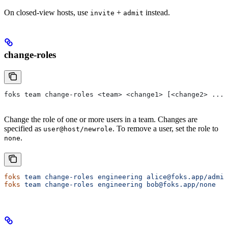
On closed-view hosts, use
+
instead.
invite
admit
change-roles
foks team change-roles <team> <change1> [<change2> ...]
Change the role of one or more users in a team. Changes are
specified as
. To remove a user, set the role to
user@host/newrole
.
none
foks
 team
 change-roles
 engineering
 alice@foks.app/admin
foks
 team
 change-roles
 engineering
 bob@foks.app/none
   