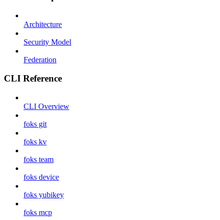
Architecture
Security Model
Federation
CLI Reference
CLI Overview
foks git
foks kv
foks team
foks device
foks yubikey
foks mcp