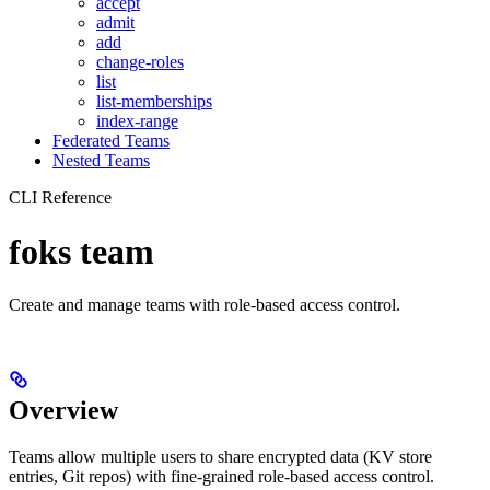
accept
admit
add
change-roles
list
list-memberships
index-range
Federated Teams
Nested Teams
CLI Reference
foks team
Create and manage teams with role-based access control.
Overview
Teams allow multiple users to share encrypted data (KV store
entries, Git repos) with fine-grained role-based access control.