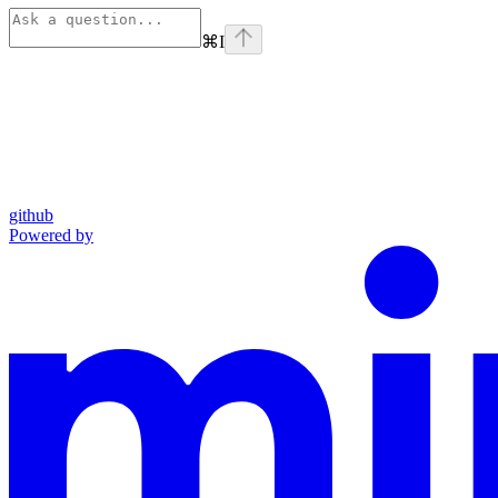
⌘
I
github
Powered by