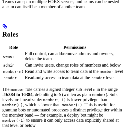
Teams can span multiple FOKS servers, and teams can be nested —
a team can itself be a member of another team.
Roles
Role
Permissions
Full control, can add/remove admins and owners,
owner
delete the team
Can invite users, change roles of members and below
admin
Read and write access to team data at the
level
member(n)
member
Read-only access to team data at the
level
reader
reader
The
role carries a signed integer sub-level
in the range
member
n
-16384 to 16384
, defaulting to
(written as plain
). Sub-
0
member
levels are linearizable:
is lower privilege than
member(-1)
, which is lower than
. This is useful for
member(0)
member(1)
granting bots or automated processes a distinct privilege tier within
the member band — for example, a deploy bot might be
to ensure it can only access data explicitly shared at
member(-1)
that level or below.