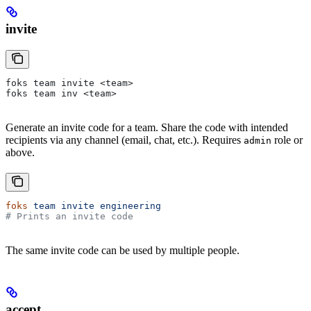
invite
foks team invite <team>
foks team inv <team>
Generate an invite code for a team. Share the code with intended
recipients via any channel (email, chat, etc.). Requires
role or
admin
above.
foks
 team
 invite
 engineering
# Prints an invite code
The same invite code can be used by multiple people.
accept